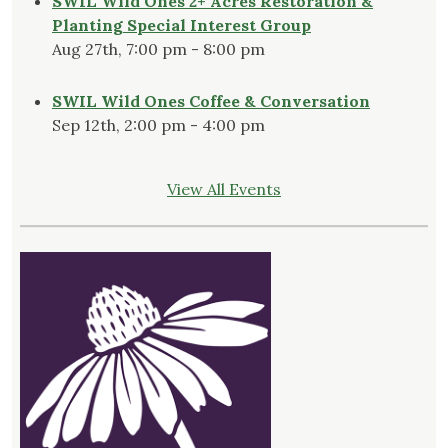
SWIL Wild Ones 2+ Acres Restoration &
Planting Special Interest Group
Aug 27th, 7:00 pm - 8:00 pm
SWIL Wild Ones Coffee & Conversation
Sep 12th, 2:00 pm - 4:00 pm
View All Events