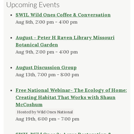
Upcoming Events
SWIL Wild Ones Coffee & Conversation
Aug 8th, 2:00 pm - 4:00 pm
August - Peter H Raven Library Missouri
Botanical Garden
Aug 9th, 2:00 pm - 4:00 pm
August Discussion Group
Aug 13th, 7:00 pm - 8:00 pm
Free National Webinar- The Ecology of Home:
Creating Habitat That Works with Shaun
McCoshum
Hosted by Wild Ones National
Aug 19th, 6:00 pm - 7:00 pm