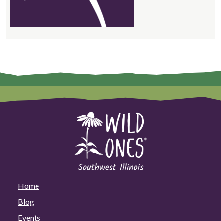
Home
Blog
Events