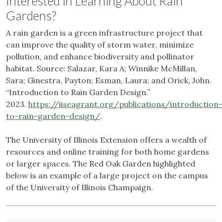
Interested in Learning About Rain
Gardens?
A rain garden is a green infrastructure project that
can improve the quality of storm water, minimize
pollution, and enhance biodiversity and pollinator
habitat. Source: Salazar, Kara A; Winnike McMillan,
Sara; Ginestra, Payton; Esman, Laura; and Orick, John.
“Introduction to Rain Garden Design.”
2023.
https://iiseagrant.org/publications/introduction
to-rain-garden-design/
.
The University of Illinois Extension offers a wealth of
resources and online training for both home gardens
or larger spaces. The Red Oak Garden highlighted
below is an example of a large project on the campus
of the University of Illinois Champaign.