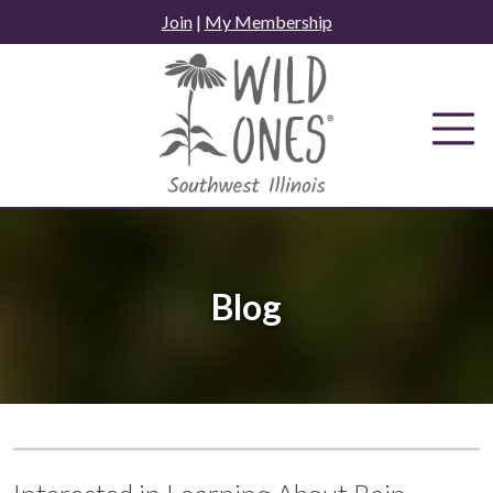
Skip
Join
|
My Membership
to
content
Blog