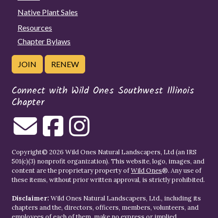
Native Plant Sales
Resources
Chapter Bylaws
JOIN
RENEW
Connect with Wild Ones Southwest Illinois
Chapter
Copyright© 2026 Wild Ones Natural Landscapers, Ltd (an IRS
501(c)(3) nonprofit organization). This website, logo, images, and
content are the proprietary property of
Wild Ones
®. Any use of
these items, without prior written approval, is strictly prohibited.
Disclaimer:
Wild Ones Natural Landscapers, Ltd., including its
chapters and the, directors, officers, members, volunteers, and
employees of each of them, make no express or implied