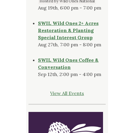
Hosted by Wild Ones National
Aug 19th, 6:00 pm - 7:00 pm
SWIL Wild Ones 2+ Acres
Restoration & Planting
Special Interest Group
Aug 27th, 7:00 pm - 8:00 pm
SWIL Wild Ones Coffee &
Conversation
Sep 12th, 2:00 pm - 4:00 pm
View All Events