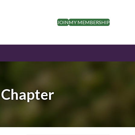
JOIN
MY MEMBERSHIP
s Chapter