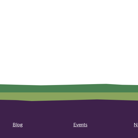
Blog
Events
N