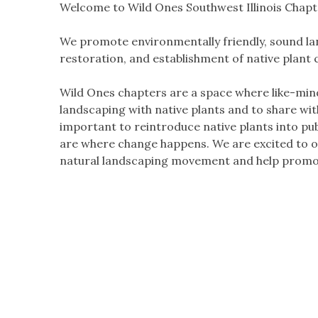
Welcome to Wild Ones Southwest Illinois Chapt
We promote environmentally friendly, sound lan
restoration, and establishment of native plant
Wild Ones chapters are a space where like-min
landscaping with native plants and to share wi
important to reintroduce native plants into pu
are where change happens. We are excited to of
natural landscaping movement and help promot