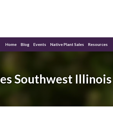
Home
Blog
Events
Native Plant Sales
Resources
s Southwest Illinoi