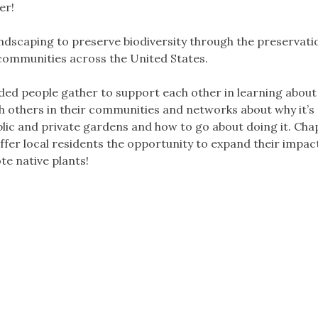
er!
dscaping to preserve biodiversity through the preservati
 communities across the United States.
ded people gather to support each other in learning about
th others in their communities and networks about why it’s
blic and private gardens and how to go about doing it. Cha
fer local residents the opportunity to expand their impact
e native plants!