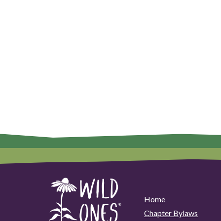
Home
Chapter Bylaws