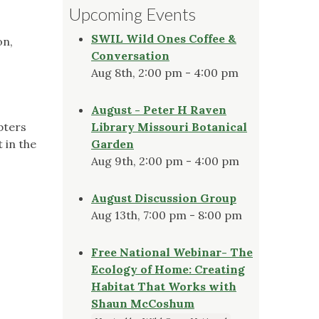
Upcoming Events
SWIL Wild Ones Coffee &
on,
Conversation
Aug 8th, 2:00 pm - 4:00 pm
August - Peter H Raven
pters
Library Missouri Botanical
 in the
Garden
Aug 9th, 2:00 pm - 4:00 pm
August Discussion Group
Aug 13th, 7:00 pm - 8:00 pm
Free National Webinar- The
Ecology of Home: Creating
Habitat That Works with
Shaun McCoshum