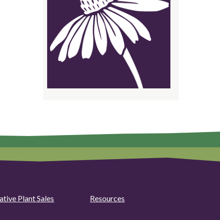
ative Plant Sales
Resources