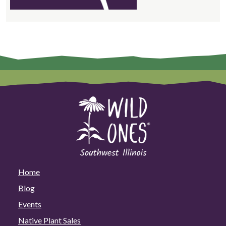
Home
Blog
Events
Native Plant Sales