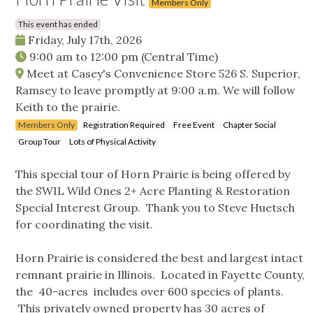
Members Only
This event has ended
Friday, July 17th, 2026
9:00 am
to
12:00 pm
(Central Time)
Meet at Casey's Convenience Store 526 S. Superior,
Ramsey to leave promptly at 9:00 a.m. We will follow
Keith to the prairie.
Members Only
Registration Required
Free Event
Chapter Social
Group Tour
Lots of Physical Activity
This special tour of Horn Prairie is being offered by
the SWIL Wild Ones 2+ Acre Planting & Restoration
Special Interest Group. Thank you to Steve Huetsch
for coordinating the visit.
Horn Prairie is considered the best and largest intact
remnant prairie in Illinois. Located in Fayette County,
the 40-acres includes over 600 species of plants.
This privately owned property has 30 acres of