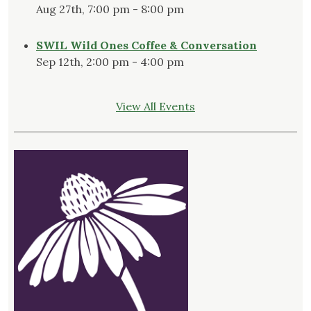
Aug 27th, 7:00 pm - 8:00 pm
SWIL Wild Ones Coffee & Conversation
Sep 12th, 2:00 pm - 4:00 pm
View All Events