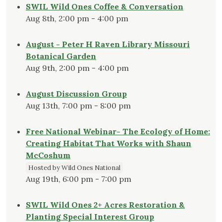
SWIL Wild Ones Coffee & Conversation
Aug 8th, 2:00 pm - 4:00 pm
August - Peter H Raven Library Missouri
Botanical Garden
Aug 9th, 2:00 pm - 4:00 pm
August Discussion Group
Aug 13th, 7:00 pm - 8:00 pm
Free National Webinar- The Ecology of Home:
Creating Habitat That Works with Shaun
McCoshum
Hosted by Wild Ones National
Aug 19th, 6:00 pm - 7:00 pm
SWIL Wild Ones 2+ Acres Restoration &
Planting Special Interest Group