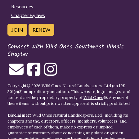
Resources
Chapter Bylaws
JOIN
RENEW
Connect with Wild Ones Southwest Illinois
Chapter
Copyright© 2026 Wild Ones Natural Landscapers, Ltd (an IRS
501(c)(3) nonprofit organization). This website, logo, images, and
content are the proprietary property of
Wild Ones
®. Any use of
these items, without prior written approval, is strictly prohibited.
Disclaimer:
Wild Ones Natural Landscapers, Ltd., including its
chapters and the, directors, officers, members, volunteers, and
employees of each of them, make no express or implied
guarantee or warranty about concerning any plant or garden
recommendation or advice given by any of them. Landowners