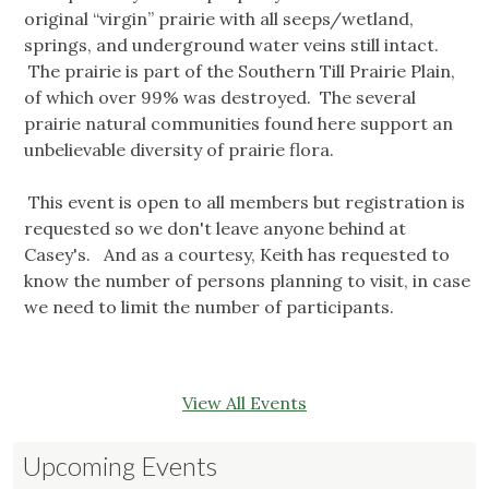
original “virgin” prairie with all seeps/wetland,
springs, and underground water veins still intact.
The prairie is part of the Southern Till Prairie Plain,
of which over 99% was destroyed. The several
prairie natural communities found here support an
unbelievable diversity of prairie flora.
This event is open to all members but registration is
requested so we don't leave anyone behind at
Casey's. And as a courtesy, Keith has requested to
know the number of persons planning to visit, in case
we need to limit the number of participants.
View All Events
Upcoming Events