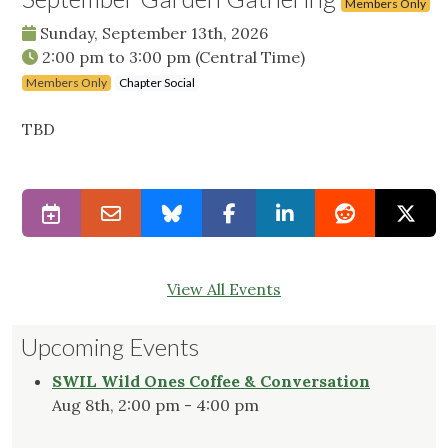
Members Only
Sunday, September 13th, 2026
2:00 pm
to
3:00 pm
(Central Time)
Members Only
Chapter Social
TBD
View All Events
Upcoming Events
SWIL Wild Ones Coffee & Conversation
Aug 8th, 2:00 pm - 4:00 pm