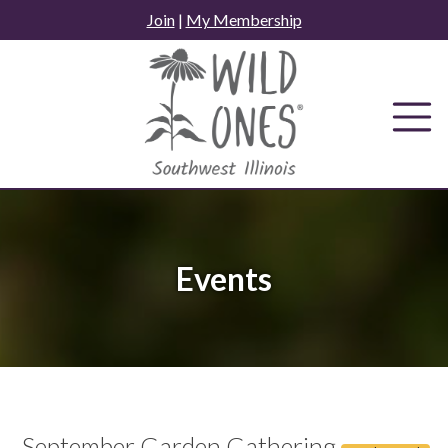
Skip
Join
|
My Membership
to
content
Events
September Garden Gathering