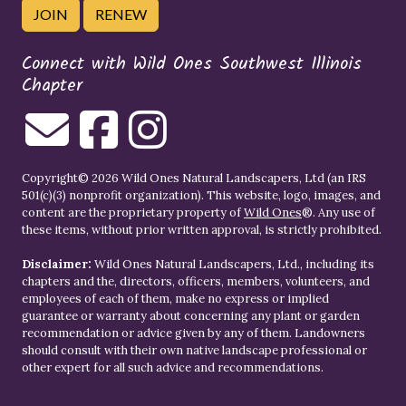
JOIN
RENEW
Connect with Wild Ones Southwest Illinois
Chapter
Copyright© 2026 Wild Ones Natural Landscapers, Ltd (an IRS
501(c)(3) nonprofit organization). This website, logo, images, and
content are the proprietary property of
Wild Ones
®. Any use of
these items, without prior written approval, is strictly prohibited.
Disclaimer:
Wild Ones Natural Landscapers, Ltd., including its
chapters and the, directors, officers, members, volunteers, and
employees of each of them, make no express or implied
guarantee or warranty about concerning any plant or garden
recommendation or advice given by any of them. Landowners
should consult with their own native landscape professional or
other expert for all such advice and recommendations.