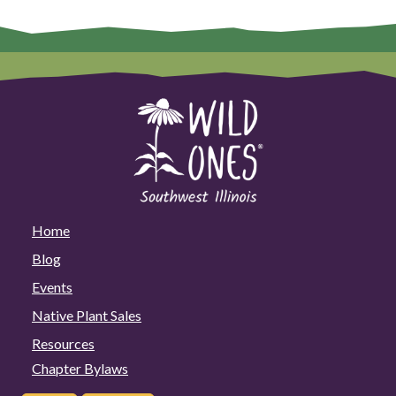
Home
Blog
Events
Native Plant Sales
Resources
Chapter Bylaws