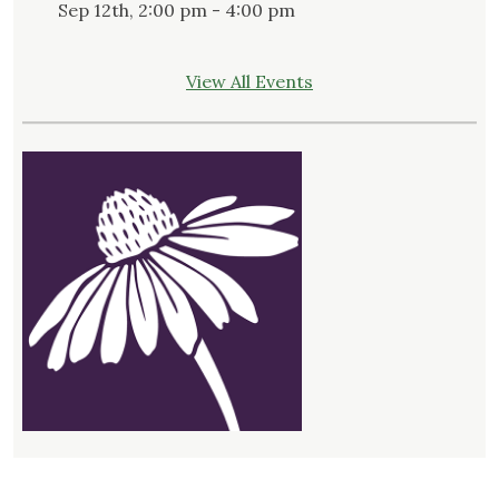
Sep 12th, 2:00 pm - 4:00 pm
View All Events