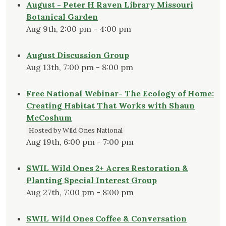
August - Peter H Raven Library Missouri
Botanical Garden
Aug 9th, 2:00 pm - 4:00 pm
August Discussion Group
Aug 13th, 7:00 pm - 8:00 pm
Free National Webinar- The Ecology of Home:
Creating Habitat That Works with Shaun
McCoshum
Hosted by Wild Ones National
Aug 19th, 6:00 pm - 7:00 pm
SWIL Wild Ones 2+ Acres Restoration &
Planting Special Interest Group
Aug 27th, 7:00 pm - 8:00 pm
SWIL Wild Ones Coffee & Conversation