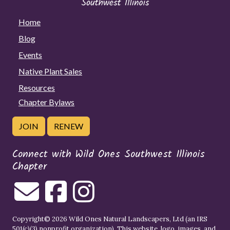
Home
Blog
Events
Native Plant Sales
Resources
Chapter Bylaws
JOIN
RENEW
Connect with Wild Ones Southwest Illinois
Chapter
Copyright© 2026 Wild Ones Natural Landscapers, Ltd (an IRS
501(c)(3) nonprofit organization). This website, logo, images, and