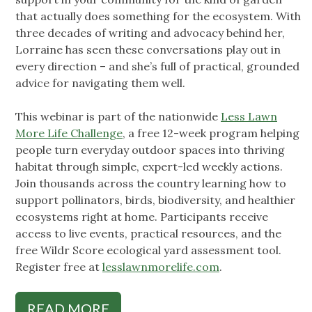
that actually does something for the ecosystem. With
three decades of writing and advocacy behind her,
Lorraine has seen these conversations play out in
every direction – and she’s full of practical, grounded
advice for navigating them well.
This webinar is part of the nationwide
Less Lawn
More Life Challenge
, a free 12-week program helping
people turn everyday outdoor spaces into thriving
habitat through simple, expert-led weekly actions.
Join thousands across the country learning how to
support pollinators, birds, biodiversity, and healthier
ecosystems right at home. Participants receive
access to live events, practical resources, and the
free Wildr Score ecological yard assessment tool.
Register free at
lesslawnmorelife.com
.
READ MORE