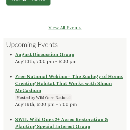
View All Events
Upcoming Events
August Discussion Group
Aug 13th, 7:00 pm - 8:00 pm
Free National Webinar- The Ecology of Home:
Creating Habitat That Works with Shaun
McCoshum
Hosted by Wild Ones National
Aug 19th, 6:00 pm - 7:00 pm
SWIL Wild Ones 2+ Acres Restoration &
Planting Special Interest Group