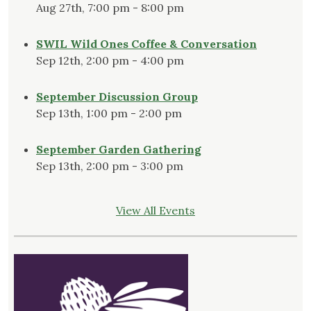
Aug 27th, 7:00 pm - 8:00 pm
SWIL Wild Ones Coffee & Conversation
Sep 12th, 2:00 pm - 4:00 pm
September Discussion Group
Sep 13th, 1:00 pm - 2:00 pm
September Garden Gathering
Sep 13th, 2:00 pm - 3:00 pm
View All Events