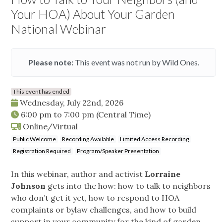
Your HOA) About Your Garden
National Webinar
Please note:
This event was not run by Wild Ones.
This event has ended
Wednesday, July 22nd, 2026
6:00 pm
to
7:00 pm
(Central Time)
Online/Virtual
Public Welcome
Recording Available
Limited Access Recording
Registration Required
Program/Speaker Presentation
In this webinar, author and activist
Lorraine
Johnson
gets into the how: how to talk to neighbors
who don’t get it yet, how to respond to HOA
complaints or bylaw challenges, and how to build
support in your community for the kind of garden