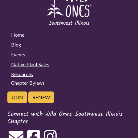
Home
Blog
Events
Native Plant Sales
Resources
Chapter Bylaws
JOIN
RENEW
Connect with Wild Ones Southwest Illinois
Chapter