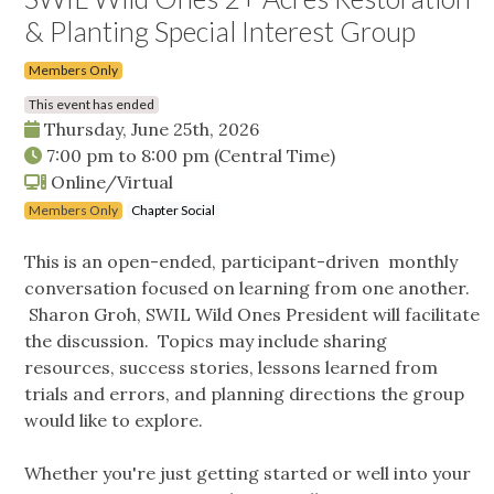
& Planting Special Interest Group
Members Only
This event has ended
Thursday, June 25th, 2026
7:00 pm
to
8:00 pm
(Central Time)
Online/Virtual
Members Only
Chapter Social
This is an open-ended, participant-driven monthly
conversation focused on learning from one another.
Sharon Groh, SWIL Wild Ones President will facilitate
the discussion. Topics may include sharing
resources, success stories, lessons learned from
trials and errors, and planning directions the group
would like to explore.
Whether you're just getting started or well into your