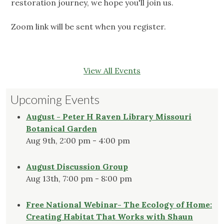
restoration journey, we hope you'll join us.
Zoom link will be sent when you register.
View All Events
Upcoming Events
August - Peter H Raven Library Missouri
Botanical Garden
Aug 9th, 2:00 pm - 4:00 pm
August Discussion Group
Aug 13th, 7:00 pm - 8:00 pm
Free National Webinar- The Ecology of Home:
Creating Habitat That Works with Shaun