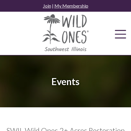
Skip
Join
|
My Membership
to
content
Events
SWIL Wild Ones 2+ Acres Restoration