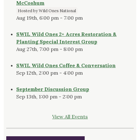
McCoshum
Hosted by Wild Ones National
Aug 19th, 6:00 pm - 7:00 pm
SWIL Wild Ones 2+ Acres Restoration &
Planting Special Interest Group
Aug 27th, 7:00 pm - 8:00 pm
SWIL Wild Ones Coffee & Conversation
Sep 12th, 2:00 pm - 4:00 pm
September Discussion Group
Sep 13th, 1:00 pm - 2:00 pm
View All Events