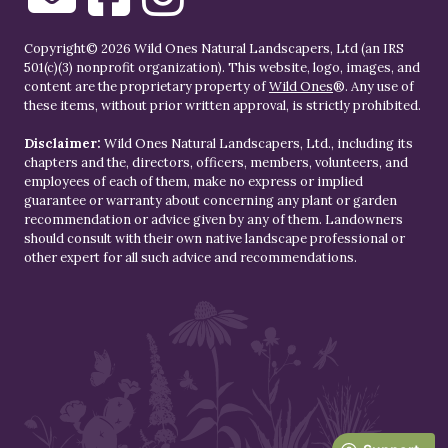
Copyright© 2026 Wild Ones Natural Landscapers, Ltd (an IRS
501(c)(3) nonprofit organization). This website, logo, images, and
content are the proprietary property of
Wild Ones
®. Any use of
these items, without prior written approval, is strictly prohibited.
Disclaimer:
Wild Ones Natural Landscapers, Ltd., including its
chapters and the, directors, officers, members, volunteers, and
employees of each of them, make no express or implied
guarantee or warranty about concerning any plant or garden
recommendation or advice given by any of them. Landowners
should consult with their own native landscape professional or
other expert for all such advice and recommendations.