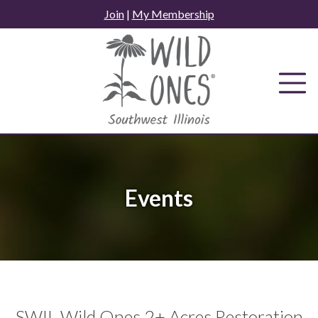
Skip
Join
|
My Membership
to
content
Events
SWIL Wild Ones 2+ Acres Restoration