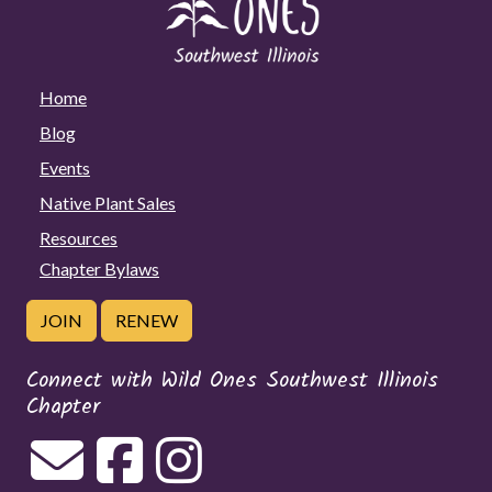
Home
Blog
Events
Native Plant Sales
Resources
Chapter Bylaws
JOIN
RENEW
Connect with Wild Ones Southwest Illinois
Chapter