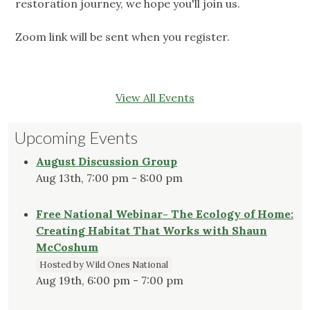
restoration journey, we hope you'll join us.
Zoom link will be sent when you register.
View All Events
Upcoming Events
August Discussion Group
Aug 13th, 7:00 pm - 8:00 pm
Free National Webinar- The Ecology of Home:
Creating Habitat That Works with Shaun
McCoshum
Hosted by Wild Ones National
Aug 19th, 6:00 pm - 7:00 pm