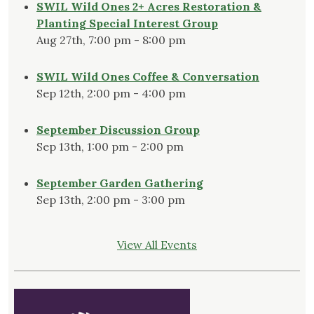
SWIL Wild Ones 2+ Acres Restoration &
Planting Special Interest Group
Aug 27th, 7:00 pm - 8:00 pm
SWIL Wild Ones Coffee & Conversation
Sep 12th, 2:00 pm - 4:00 pm
September Discussion Group
Sep 13th, 1:00 pm - 2:00 pm
September Garden Gathering
Sep 13th, 2:00 pm - 3:00 pm
View All Events