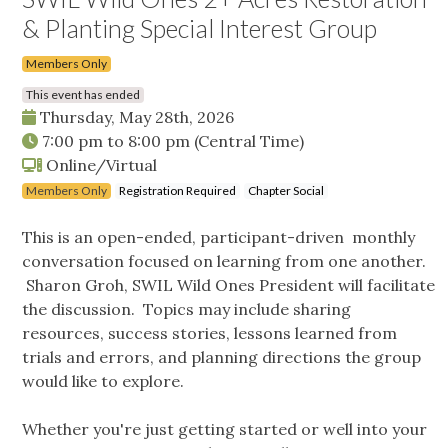
& Planting Special Interest Group
Members Only
This event has ended
Thursday, May 28th, 2026
7:00 pm
to
8:00 pm
(Central Time)
Online/Virtual
Members Only
Registration Required
Chapter Social
This is an open-ended, participant-driven monthly
conversation focused on learning from one another.
Sharon Groh, SWIL Wild Ones President will facilitate
the discussion. Topics may include sharing
resources, success stories, lessons learned from
trials and errors, and planning directions the group
would like to explore.
Whether you're just getting started or well into your