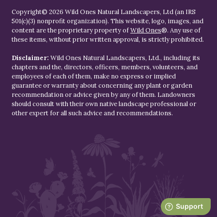
Copyright© 2026 Wild Ones Natural Landscapers, Ltd (an IRS
501(c)(3) nonprofit organization). This website, logo, images, and
content are the proprietary property of
Wild Ones
®. Any use of
these items, without prior written approval, is strictly prohibited.
Disclaimer:
Wild Ones Natural Landscapers, Ltd., including its
chapters and the, directors, officers, members, volunteers, and
employees of each of them, make no express or implied
guarantee or warranty about concerning any plant or garden
recommendation or advice given by any of them. Landowners
should consult with their own native landscape professional or
other expert for all such advice and recommendations.