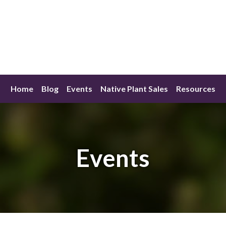
Home
Blog
Events
Native Plant Sales
Resources
Events