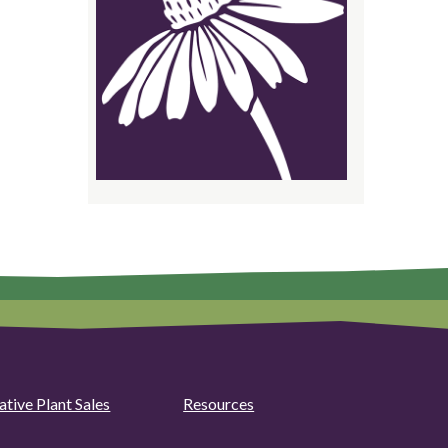
ative Plant Sales
Resources