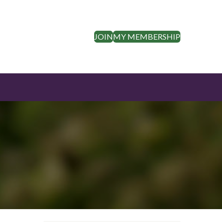
JOIN
MY MEMBERSHIP