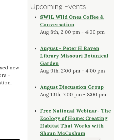
Upcoming Events
SWIL Wild Ones Coffee &
Conversation
Aug 8th, 2:00 pm - 4:00 pm
August - Peter H Raven
Library Missouri Botanical
Garden
axed new
Aug 9th, 2:00 pm - 4:00 pm
ors -
ation.
August Discussion Group
Aug 13th, 7:00 pm - 8:00 pm
Free National Webinar- The
Ecology of Home: Creating
Habitat That Works with
Shaun McCoshum