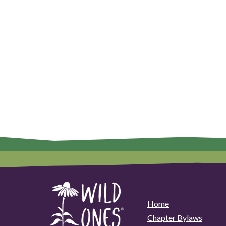
Home
Chapter Bylaws