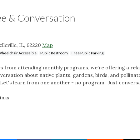
e & Conversation
lleville, IL, 62220
Map
heelchair Accessible
Public Restroom
Free Public Parking
s from attending monthly programs, we're offering a rel
versation about native plants, gardens, birds, and pollinat
Let's learn from one another - no program. Just convers
inks.