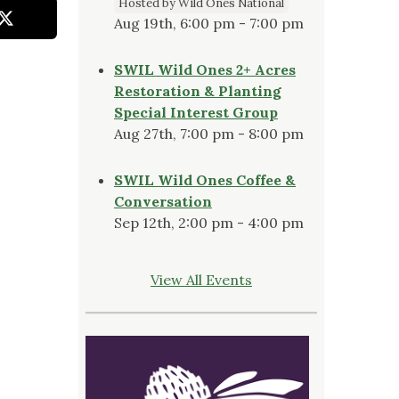
Hosted by Wild Ones National
Aug 19th, 6:00 pm - 7:00 pm
SWIL Wild Ones 2+ Acres
Restoration & Planting
Special Interest Group
Aug 27th, 7:00 pm - 8:00 pm
SWIL Wild Ones Coffee &
Conversation
Sep 12th, 2:00 pm - 4:00 pm
View All Events