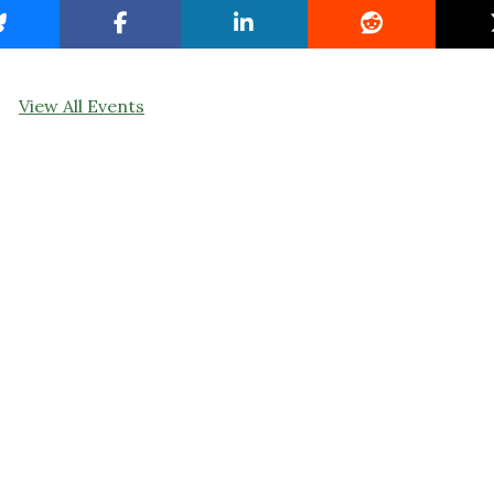
View All Events