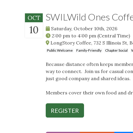
SWILWild Ones Coffe
OCT
10
Saturday, October 10th, 2026
2:00 pm
to
4:00 pm
(Central Time)
LongStory Coffee, 732 S Illinois St, Be
Public Welcome
Family-Friendly
Chapter Social
W
Because distance often keeps member
way to connect. Join us for casual con
just good company and shared ideas. 
Members cover their own food and dr
REGISTER