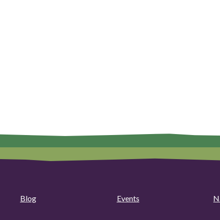
Blog
Events
N