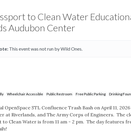
assport to Clean Water Education
nds Audubon Center
ote:
This event was not run by Wild Ones.
dly
Wheelchair Accessible
Public Restroom
Free Public Parking
Drinking Foun
ual OpenSpace STL Confluence Trash Bash on April 11, 2026
r at Riverlands, and The Army Corps of Engineers. The cl
 to Clean Water is from 11 am - 2 pm. The day features fr
ily!