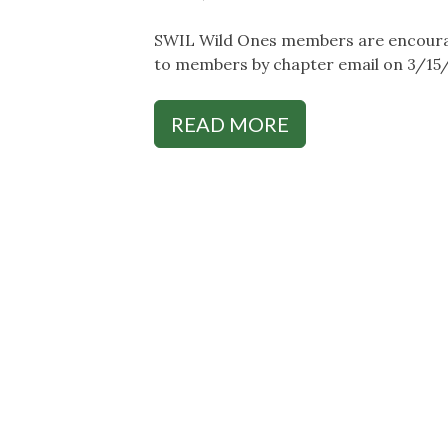
SWIL Wild Ones members are encouraged
to members by chapter email on 3/15
READ MORE