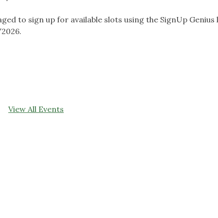
 to sign up for available slots using the SignUp Genius l
/2026.
View All Events