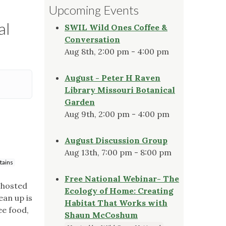
Upcoming Events
al
SWIL Wild Ones Coffee &
Conversation
Aug 8th, 2:00 pm - 4:00 pm
August - Peter H Raven
Library Missouri Botanical
Garden
Aug 9th, 2:00 pm - 4:00 pm
August Discussion Group
Aug 13th, 7:00 pm - 8:00 pm
tains
Free National Webinar- The
 hosted
Ecology of Home: Creating
ean up is
Habitat That Works with
ee food,
Shaun McCoshum