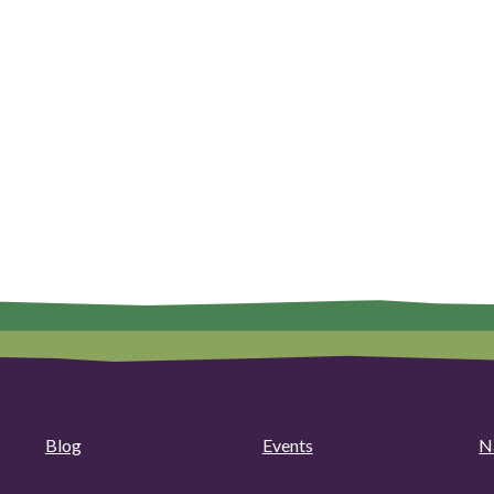
Blog
Events
N