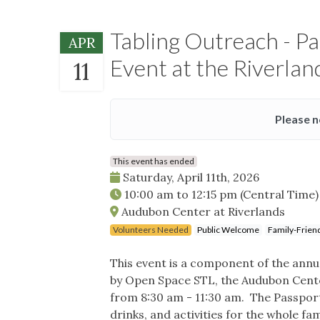
Tabling Outreach - P
APR
Event at the Riverla
11
Please n
This event has ended
Saturday, April 11th, 2026
10:00 am
to
12:15 pm
(Central Time)
Audubon Center at Riverlands
Volunteers Needed
Public Welcome
Family-Frien
This event is a component of the ann
by Open Space STL, the Audubon Cente
from 8:30 am - 11:30 am. The Passport
drinks, and activities for the whole fam