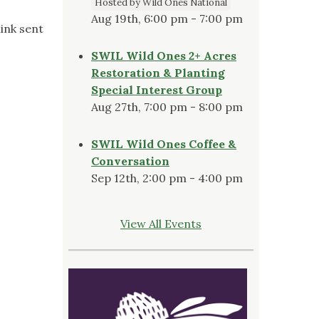
Hosted by Wild Ones National
Aug 19th, 6:00 pm - 7:00 pm
ink sent
SWIL Wild Ones 2+ Acres
Restoration & Planting
Special Interest Group
Aug 27th, 7:00 pm - 8:00 pm
SWIL Wild Ones Coffee &
Conversation
Sep 12th, 2:00 pm - 4:00 pm
View All Events