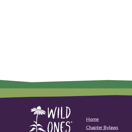
Home
Chapter Bylaws