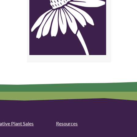
ative Plant Sales
Resources