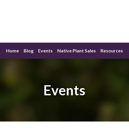
Home
Blog
Events
Native Plant Sales
Resources
Events