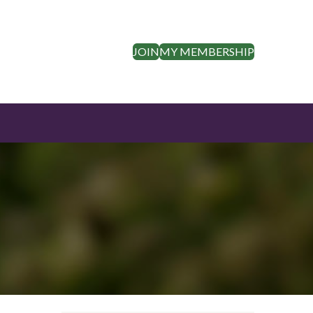
JOIN
MY MEMBERSHIP