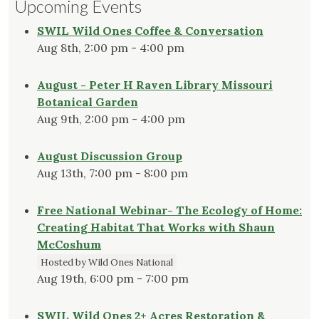
Upcoming Events
SWIL Wild Ones Coffee & Conversation
Aug 8th, 2:00 pm - 4:00 pm
August - Peter H Raven Library Missouri
Botanical Garden
Aug 9th, 2:00 pm - 4:00 pm
August Discussion Group
Aug 13th, 7:00 pm - 8:00 pm
Free National Webinar- The Ecology of Home:
Creating Habitat That Works with Shaun
McCoshum
Hosted by Wild Ones National
Aug 19th, 6:00 pm - 7:00 pm
SWIL Wild Ones 2+ Acres Restoration &