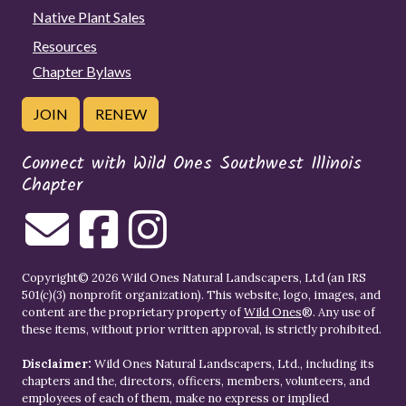
Native Plant Sales
Resources
Chapter Bylaws
JOIN
RENEW
Connect with Wild Ones Southwest Illinois
Chapter
Copyright© 2026 Wild Ones Natural Landscapers, Ltd (an IRS
501(c)(3) nonprofit organization). This website, logo, images, and
content are the proprietary property of
Wild Ones
®. Any use of
these items, without prior written approval, is strictly prohibited.
Disclaimer:
Wild Ones Natural Landscapers, Ltd., including its
chapters and the, directors, officers, members, volunteers, and
employees of each of them, make no express or implied