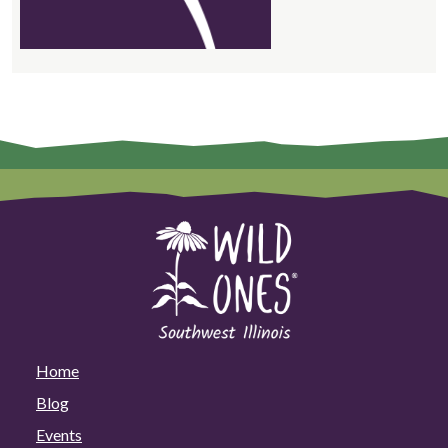
Home
Blog
Events