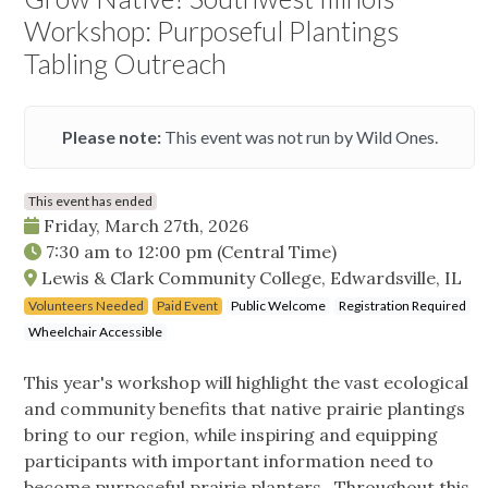
Workshop: Purposeful Plantings
Tabling Outreach
Please note:
This event was not run by Wild Ones.
This event has ended
Friday, March 27th, 2026
7:30 am
to
12:00 pm
(Central Time)
Lewis & Clark Community College, Edwardsville, IL
Volunteers Needed
Paid Event
Public Welcome
Registration Required
Wheelchair Accessible
This year's workshop will highlight the vast ecological
and community benefits that native prairie plantings
bring to our region, while inspiring and equipping
participants with important information need to
become purposeful prairie planters. Throughout this