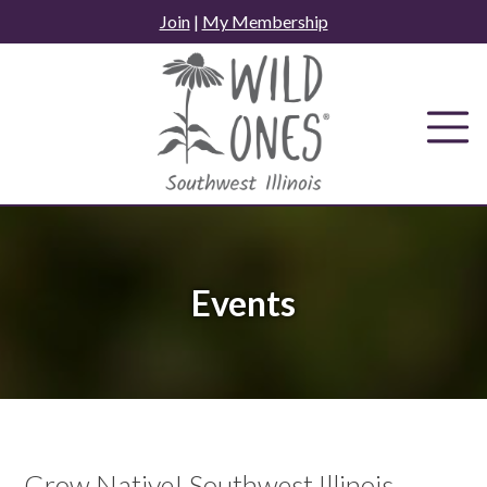
Skip
Join
|
My Membership
to
content
Events
Grow Native! Southwest Illinois