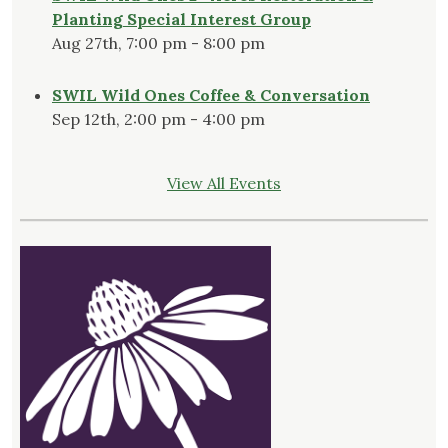
Planting Special Interest Group
Aug 27th, 7:00 pm - 8:00 pm
SWIL Wild Ones Coffee & Conversation
Sep 12th, 2:00 pm - 4:00 pm
View All Events