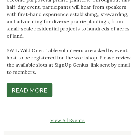
half-day event, participants will hear from speakers
with first-hand experience establishing,, stewarding,
and advocating for diverse prairie plantings, from
small-scale residential projects to hundreds of acres
of land.
SWIL Wild Ones table volunteers are asked by event
host to be registered for the workshop. Please review
the available slots at SignUp Genius link sent by email
to members.
READ MORE
View All Events